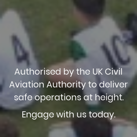
Authorised by the UK Civil
Aviation Authority to deliver
safe operations at height.
Engage with us today.