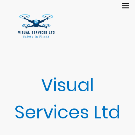
Visual
Services Ltd