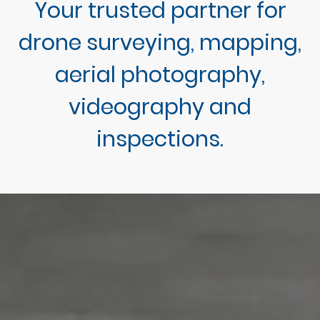
Your trusted partner for
drone surveying, mapping,
aerial photography,
videography and
inspections.